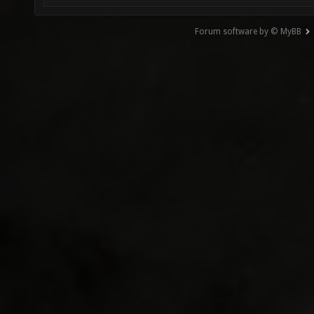
Forum software by © MyBB