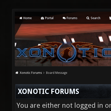
Home
Portal
Forums
Search
Xonotic Forums
Board Message
XONOTIC FORUMS
You are either not logged in o