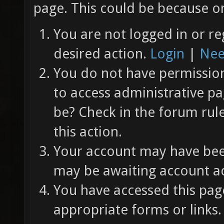
page. This could be because on
You are not logged in or re
desired action.
Login
|
Nee
You do not have permission 
to access administrative pa
be? Check in the forum rul
this action.
Your account may have been
may be awaiting account ac
You have accessed this page
appropriate forms or links.