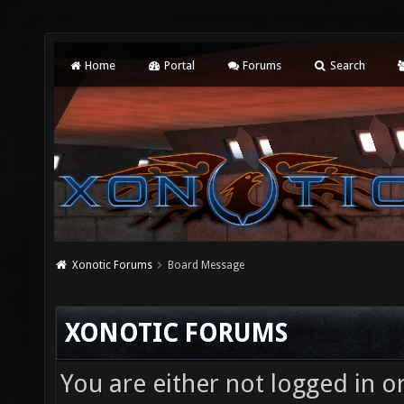
Home
Portal
Forums
Search
Xonotic Forums
Board Message
XONOTIC FORUMS
You are either not logged in o