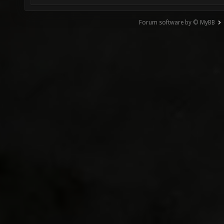
Forum software by © MyBB