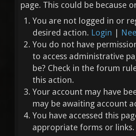
page. This could be because on
You are not logged in or re
desired action.
Login
|
Nee
You do not have permission 
to access administrative pa
be? Check in the forum rul
this action.
Your account may have been
may be awaiting account ac
You have accessed this page
appropriate forms or links.