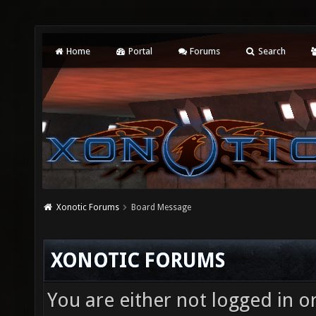
Home
Portal
Forums
Search
Xonotic Forums
Board Message
XONOTIC FORUMS
You are either not logged in o