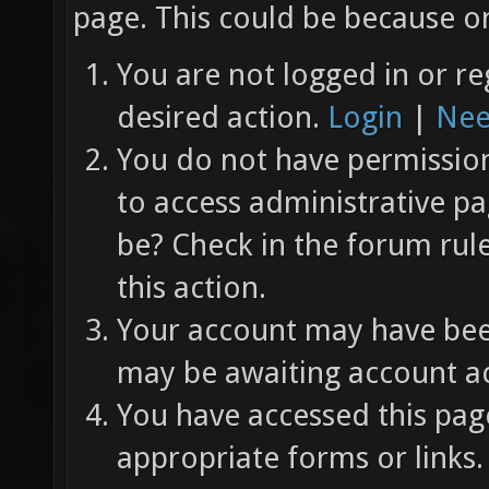
page. This could be because on
You are not logged in or re
desired action.
Login
|
Nee
You do not have permission 
to access administrative pa
be? Check in the forum rul
this action.
Your account may have been
may be awaiting account ac
You have accessed this page
appropriate forms or links.