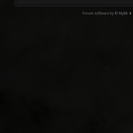
Forum software by © MyBB