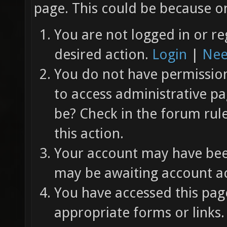
page. This could be because on
You are not logged in or re
desired action.
Login
|
Nee
You do not have permission 
to access administrative pa
be? Check in the forum rul
this action.
Your account may have been
may be awaiting account ac
You have accessed this page
appropriate forms or links.