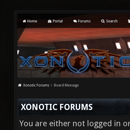
Home
Portal
Forums
Search
Xonotic Forums
Board Message
XONOTIC FORUMS
You are either not logged in o