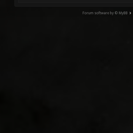
Forum software by © MyBB