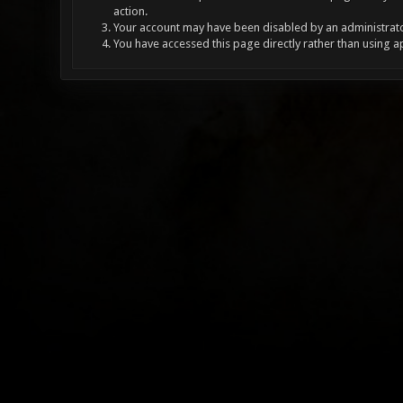
action.
Your account may have been disabled by an administrator
You have accessed this page directly rather than using a