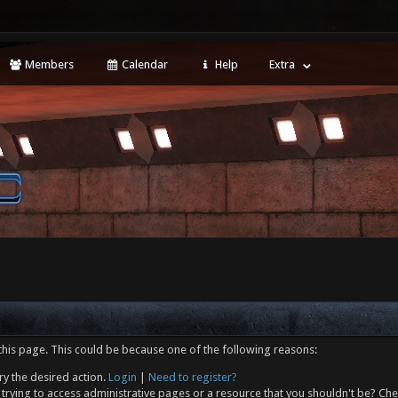
Members
Calendar
Help
Extra
this page. This could be because one of the following reasons:
ry the desired action.
Login
|
Need to register?
trying to access administrative pages or a resource that you shouldn't be? Che