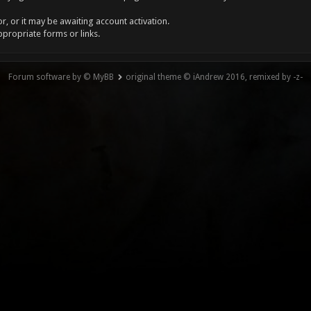
, or it may be awaiting account activation.
ppropriate forms or links.
Forum software by © MyBB
original theme © iAndrew 2016, remixed by -z-