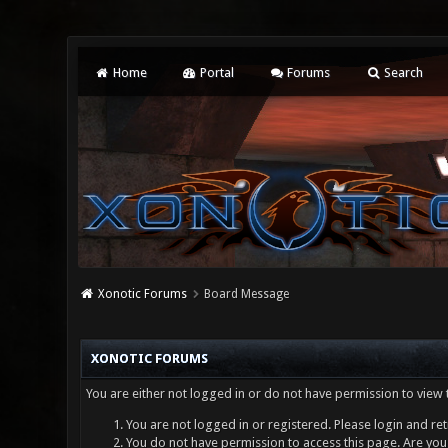
Home
Portal
Forums
Search
Xonotic Forums
Board Message
XONOTIC FORUMS
You are either not logged in or do not have permission to view 
You are not logged in or registered. Please login and ret
You do not have permission to access this page. Are you 