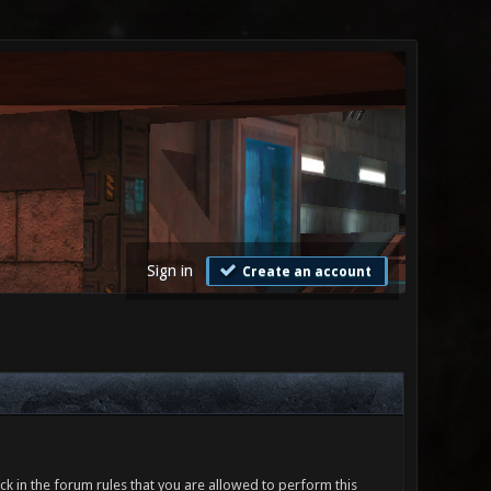
Sign in
Create an account
ck in the forum rules that you are allowed to perform this