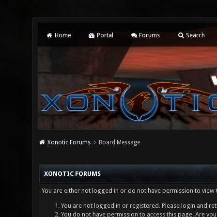
Home
Portal
Forums
Search
Xonotic Forums
Board Message
XONOTIC FORUMS
You are either not logged in or do not have permission to view 
You are not logged in or registered. Please login and ret
You do not have permission to access this page. Are you 