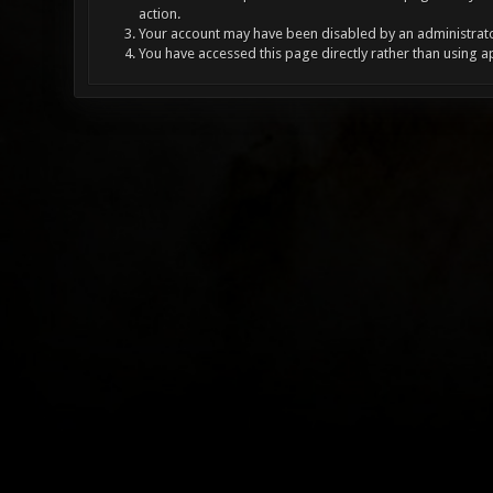
action.
Your account may have been disabled by an administrator
You have accessed this page directly rather than using a