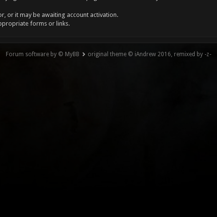
, or it may be awaiting account activation.
ppropriate forms or links.
Forum software by © MyBB
original theme © iAndrew 2016, remixed by -z-