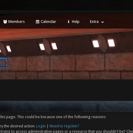
Members
Calendar
Help
Extra
this page. This could be because one of the following reasons:
ry the desired action.
Login
|
Need to register?
trying to access administrative pages or a resource that you shouldn't be? Che