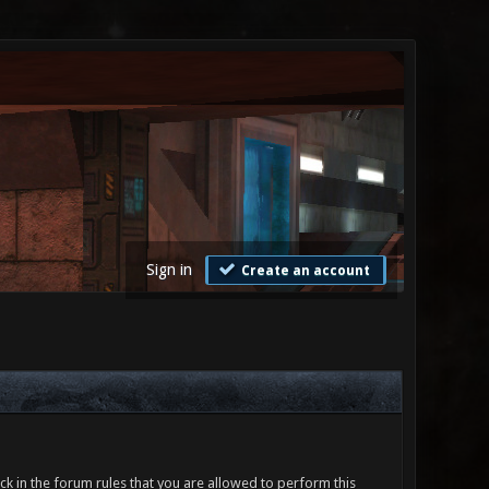
Sign in
Create an account
ck in the forum rules that you are allowed to perform this