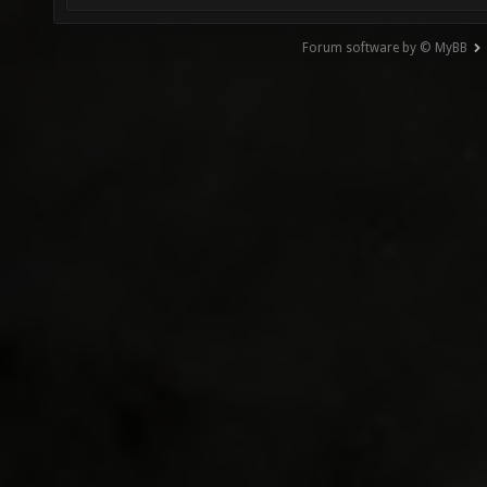
Forum software by © MyBB