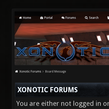
Home
Portal
Forums
Search
Xonotic Forums
Board Message
XONOTIC FORUMS
You are either not logged in o