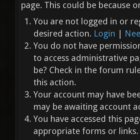
page. This could be because on
You are not logged in or re
desired action.
Login
|
Nee
You do not have permission 
to access administrative pa
be? Check in the forum rul
this action.
Your account may have been
may be awaiting account ac
You have accessed this page
appropriate forms or links.