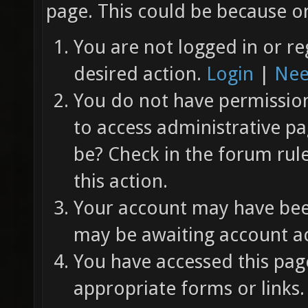
page. This could be because on
You are not logged in or re
desired action.
Login
|
Nee
You do not have permission 
to access administrative pa
be? Check in the forum rul
this action.
Your account may have been
may be awaiting account ac
You have accessed this page
appropriate forms or links.