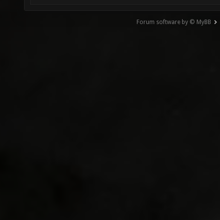
Forum software by © MyBB