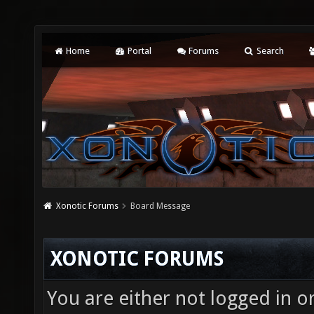
Home
Portal
Forums
Search
Xonotic Forums
Board Message
XONOTIC FORUMS
You are either not logged in o