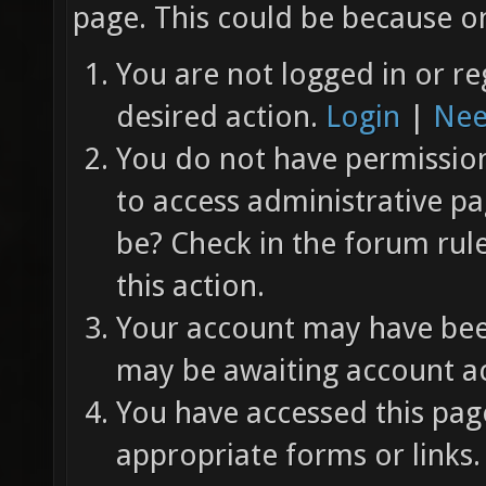
page. This could be because on
You are not logged in or re
desired action.
Login
|
Nee
You do not have permission 
to access administrative pa
be? Check in the forum rul
this action.
Your account may have been
may be awaiting account ac
You have accessed this page
appropriate forms or links.