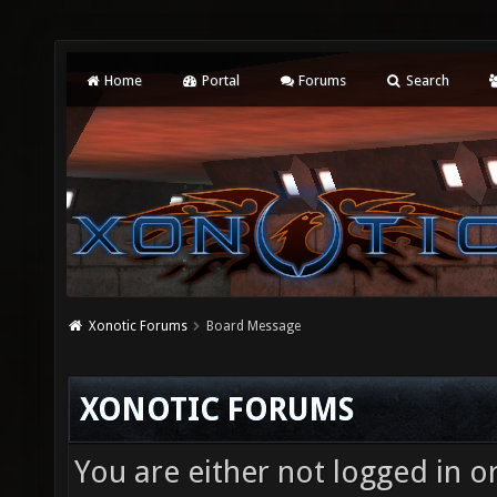
Home
Portal
Forums
Search
Xonotic Forums
Board Message
XONOTIC FORUMS
You are either not logged in o