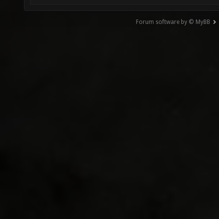
Forum software by © MyBB