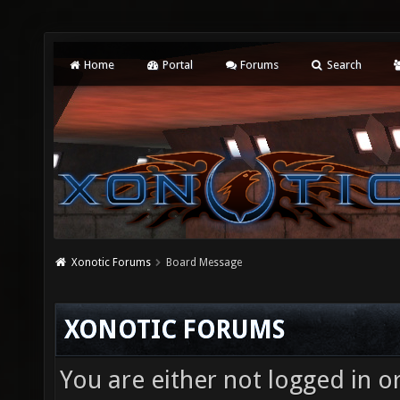
Home
Portal
Forums
Search
Xonotic Forums
Board Message
XONOTIC FORUMS
You are either not logged in o