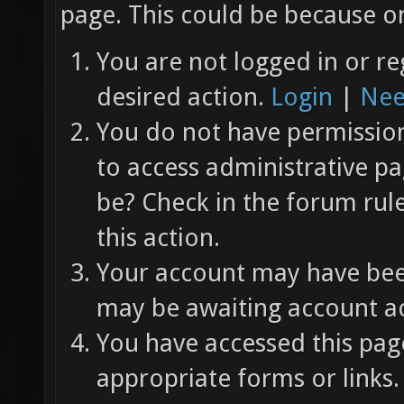
page. This could be because on
You are not logged in or re
desired action.
Login
|
Nee
You do not have permission 
to access administrative pa
be? Check in the forum rul
this action.
Your account may have been
may be awaiting account ac
You have accessed this page
appropriate forms or links.