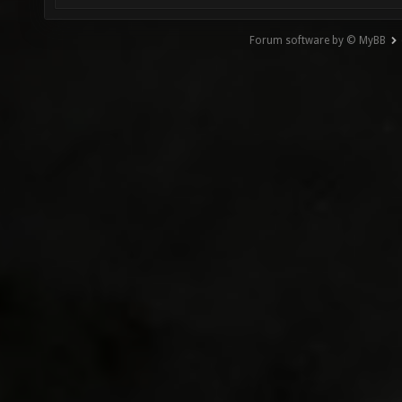
Forum software by © MyBB