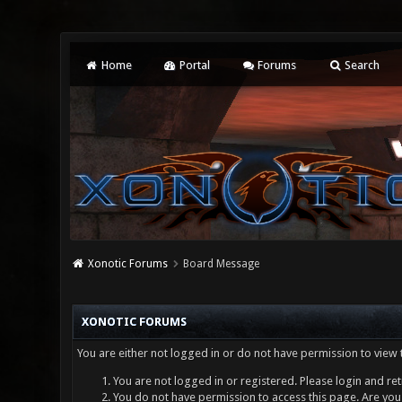
Home
Portal
Forums
Search
Xonotic Forums
Board Message
XONOTIC FORUMS
You are either not logged in or do not have permission to view 
You are not logged in or registered. Please login and ret
You do not have permission to access this page. Are you 