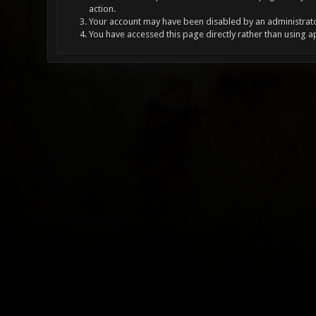
action.
Your account may have been disabled by an administrator
You have accessed this page directly rather than using a