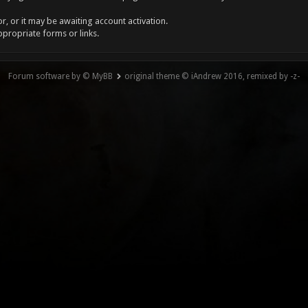
, or it may be awaiting account activation.
ppropriate forms or links.
Forum software by © MyBB
original theme © iAndrew 2016, remixed by -z-