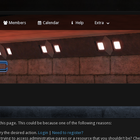
Members
Calendar
Help
Extra
this page. This could be because one of the following reasons:
ry the desired action.
Login
|
Need to register?
trying to access administrative pages or a resource that you shouldn't be? Che