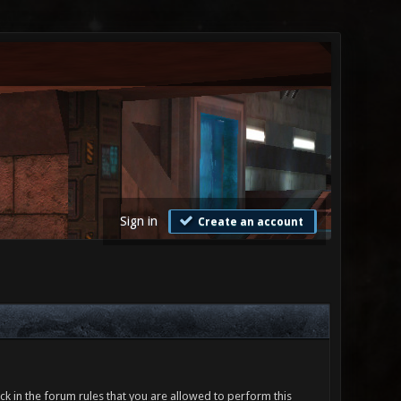
Sign in
Create an account
ck in the forum rules that you are allowed to perform this