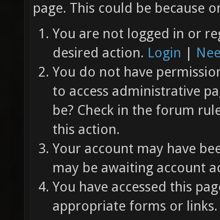
page. This could be because on
You are not logged in or re
desired action.
Login
|
Nee
You do not have permission 
to access administrative pa
be? Check in the forum rul
this action.
Your account may have been
may be awaiting account ac
You have accessed this page
appropriate forms or links.