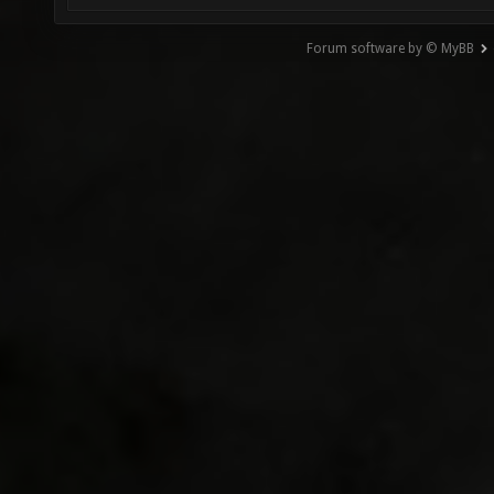
Forum software by © MyBB