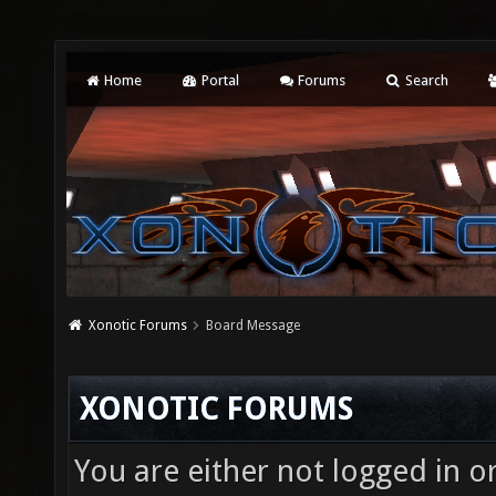
Home
Portal
Forums
Search
Xonotic Forums
Board Message
XONOTIC FORUMS
You are either not logged in o