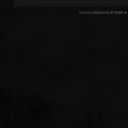
Forum software by © MyBB