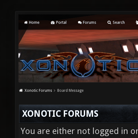
Home
Portal
Forums
Search
Xonotic Forums
Board Message
XONOTIC FORUMS
You are either not logged in o