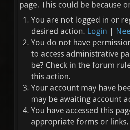
page. This could be because on
You are not logged in or re
desired action.
Login
|
Nee
You do not have permission 
to access administrative pa
be? Check in the forum rul
this action.
Your account may have been
may be awaiting account ac
You have accessed this page
appropriate forms or links.