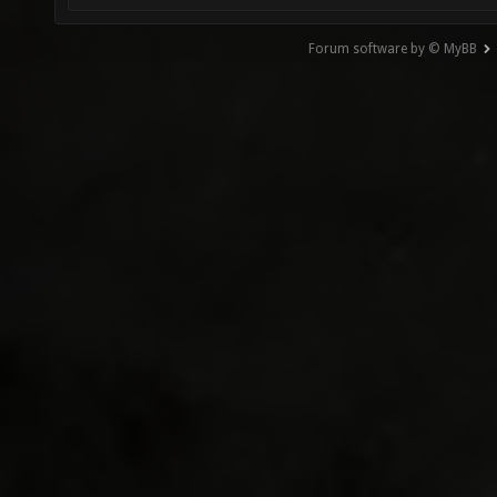
Forum software by © MyBB