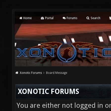
Home
Portal
Forums
Search
Xonotic Forums
Board Message
XONOTIC FORUMS
You are either not logged in o