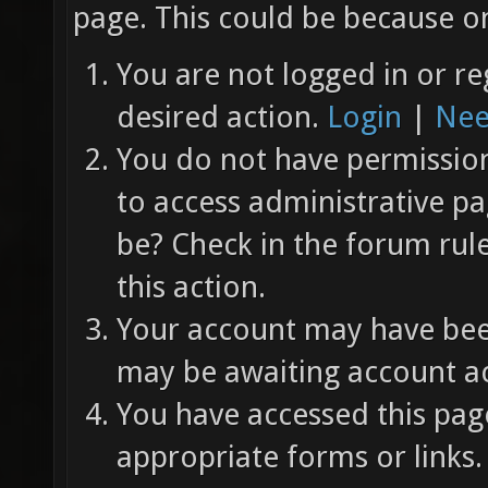
page. This could be because on
You are not logged in or re
desired action.
Login
|
Nee
You do not have permission 
to access administrative pa
be? Check in the forum rul
this action.
Your account may have been
may be awaiting account ac
You have accessed this page
appropriate forms or links.