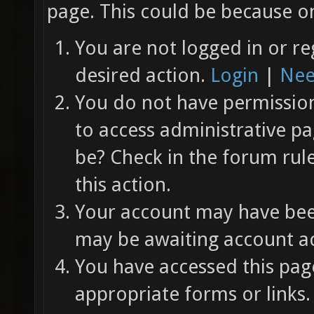
page. This could be because on
You are not logged in or re
desired action.
Login
|
Nee
You do not have permission 
to access administrative pa
be? Check in the forum rul
this action.
Your account may have been
may be awaiting account ac
You have accessed this page
appropriate forms or links.