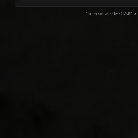
Forum software by © MyBB