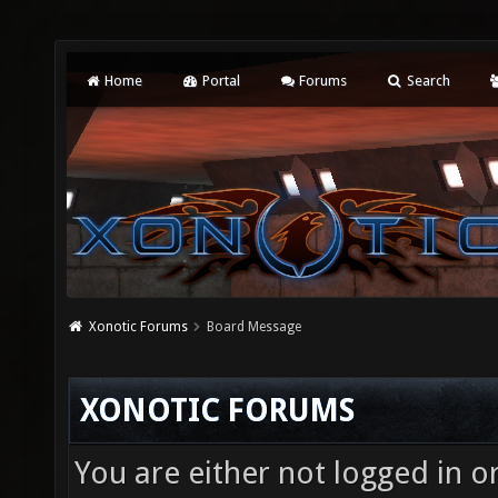
Home
Portal
Forums
Search
Xonotic Forums
Board Message
XONOTIC FORUMS
You are either not logged in o