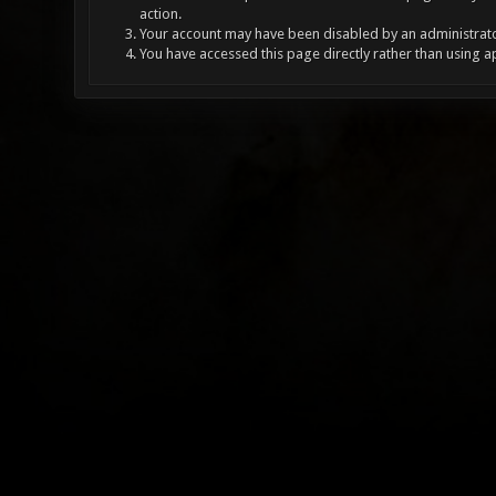
action.
Your account may have been disabled by an administrator
You have accessed this page directly rather than using a