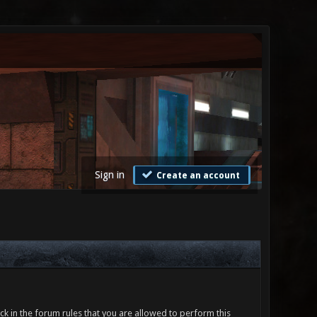
Sign in
Create an account
ck in the forum rules that you are allowed to perform this