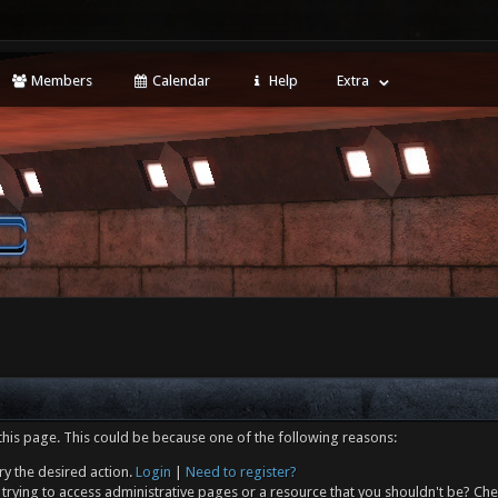
Members
Calendar
Help
Extra
this page. This could be because one of the following reasons:
ry the desired action.
Login
|
Need to register?
trying to access administrative pages or a resource that you shouldn't be? Che