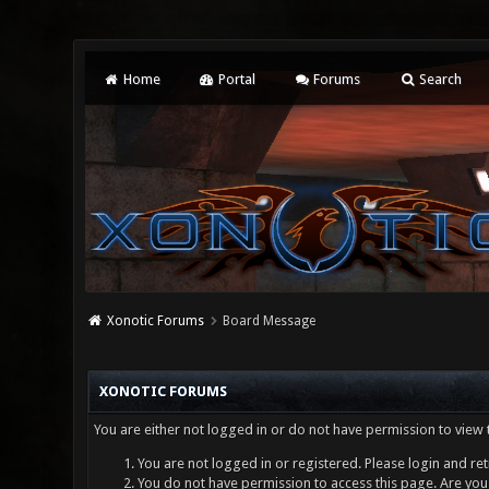
Home
Portal
Forums
Search
Xonotic Forums
Board Message
XONOTIC FORUMS
You are either not logged in or do not have permission to view 
You are not logged in or registered. Please login and ret
You do not have permission to access this page. Are you 