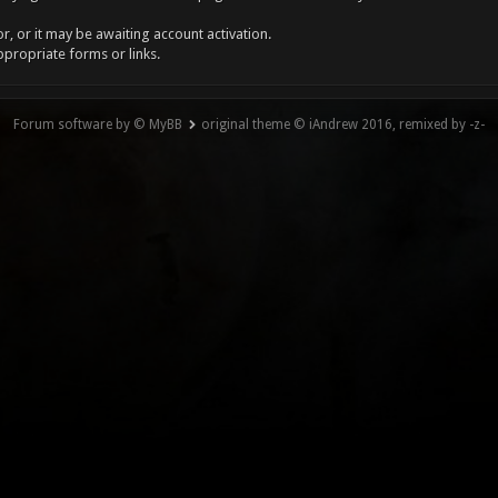
, or it may be awaiting account activation.
ppropriate forms or links.
Forum software by © MyBB
original theme © iAndrew 2016, remixed by -z-