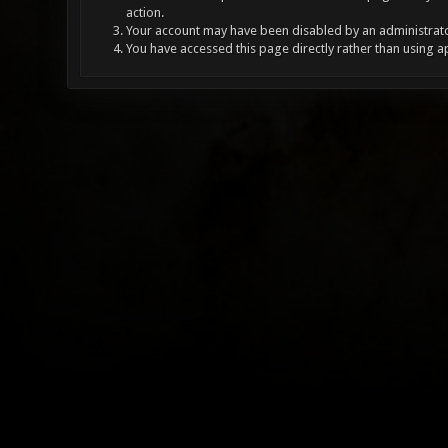
action.
Your account may have been disabled by an administrator
You have accessed this page directly rather than using a