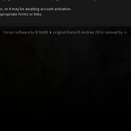
, or it may be awaiting account activation.
ppropriate forms or links.
Forum software by © MyBB
original theme © iAndrew 2016, remixed by -z-