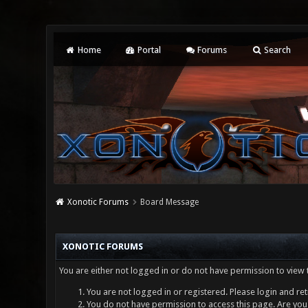
Home
Portal
Forums
Search
Xonotic Forums
Board Message
XONOTIC FORUMS
You are either not logged in or do not have permission to view 
You are not logged in or registered. Please login and ret
You do not have permission to access this page. Are you 