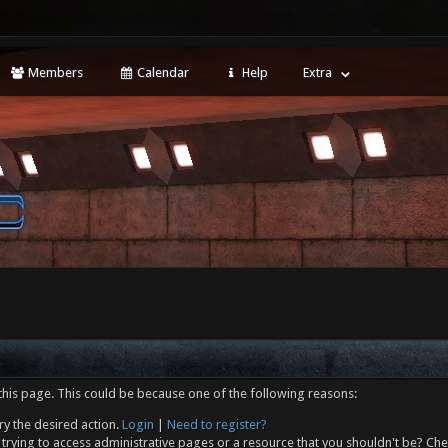
Members
Calendar
Help
Extra
this page. This could be because one of the following reasons:
ry the desired action.
Login
|
Need to register?
trying to access administrative pages or a resource that you shouldn't be? Che