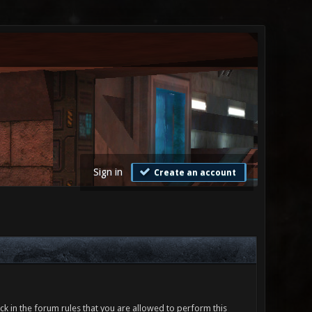
Sign in
Create an account
ck in the forum rules that you are allowed to perform this