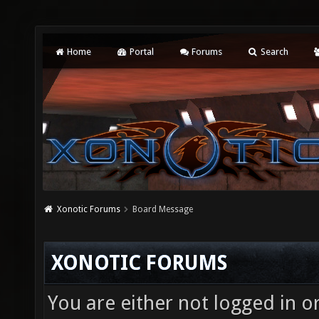
Home
Portal
Forums
Search
Xonotic Forums
Board Message
XONOTIC FORUMS
You are either not logged in o