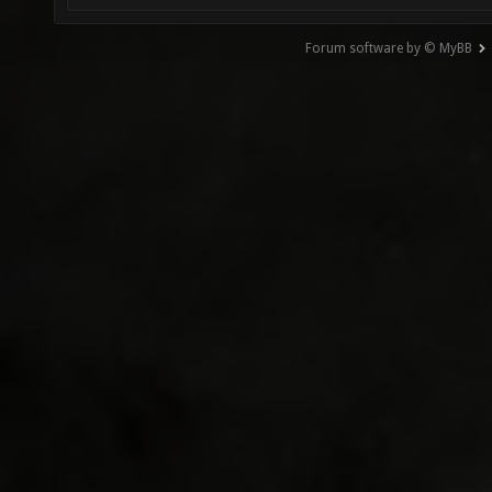
Forum software by © MyBB