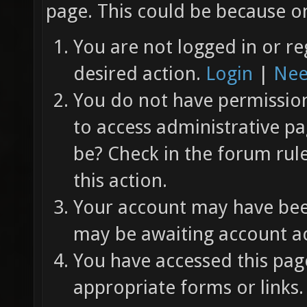
page. This could be because on
You are not logged in or re
desired action.
Login
|
Nee
You do not have permission 
to access administrative pa
be? Check in the forum rul
this action.
Your account may have been
may be awaiting account ac
You have accessed this page
appropriate forms or links.