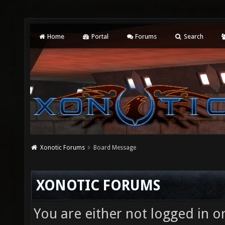
Home
Portal
Forums
Search
Xonotic Forums
Board Message
XONOTIC FORUMS
You are either not logged in o