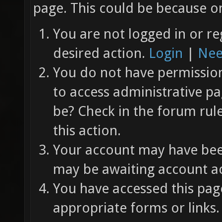
page. This could be because on
You are not logged in or re
desired action.
Login
|
Nee
You do not have permission 
to access administrative pa
be? Check in the forum rul
this action.
Your account may have been
may be awaiting account ac
You have accessed this page
appropriate forms or links.