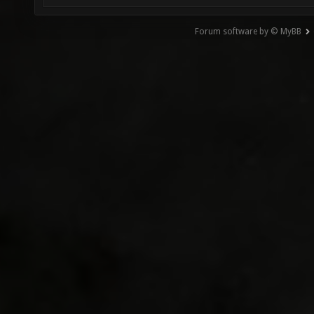
Forum software by © MyBB