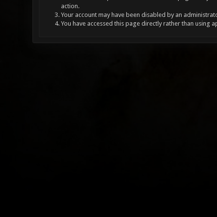
action.
Your account may have been disabled by an administrator
You have accessed this page directly rather than using a