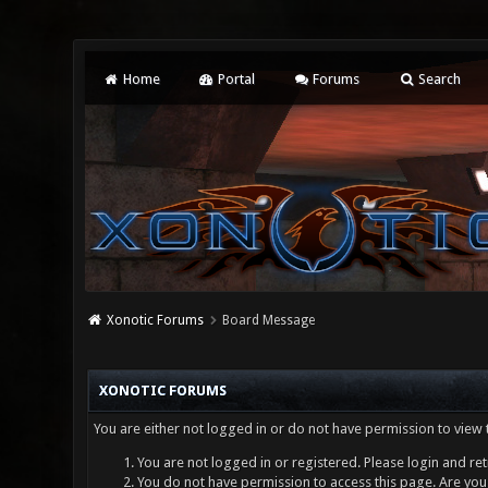
Home
Portal
Forums
Search
Xonotic Forums
Board Message
XONOTIC FORUMS
You are either not logged in or do not have permission to view 
You are not logged in or registered. Please login and ret
You do not have permission to access this page. Are you 