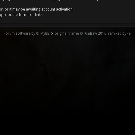
, or it may be awaiting account activation.
ppropriate forms or links.
Forum software by © MyBB
original theme © iAndrew 2016, remixed by -z-