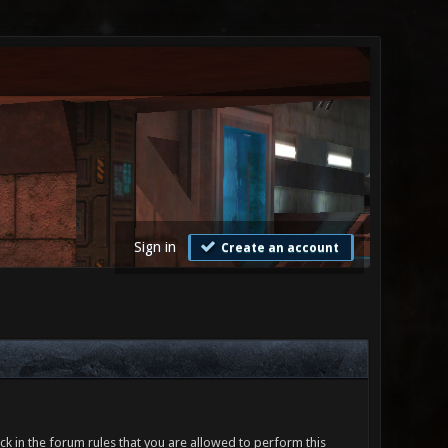
Sign in
Create an account
ck in the forum rules that you are allowed to perform this