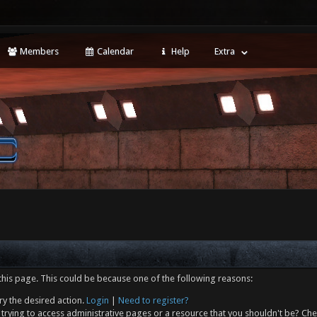
Members
Calendar
Help
Extra
this page. This could be because one of the following reasons:
ry the desired action.
Login
|
Need to register?
trying to access administrative pages or a resource that you shouldn't be? Che