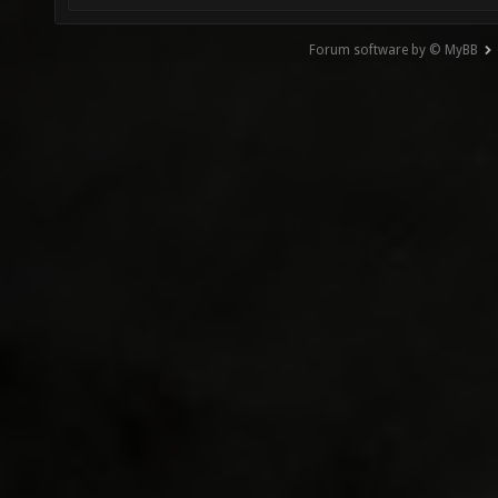
Forum software by © MyBB