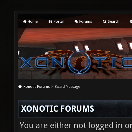
Home
Portal
Forums
Search
Xonotic Forums
Board Message
XONOTIC FORUMS
You are either not logged in o