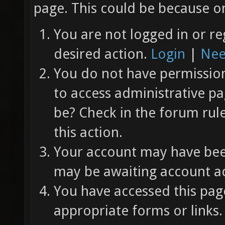
page. This could be because on
You are not logged in or re
desired action.
Login
|
Nee
You do not have permission 
to access administrative pa
be? Check in the forum rul
this action.
Your account may have been
may be awaiting account ac
You have accessed this page
appropriate forms or links.