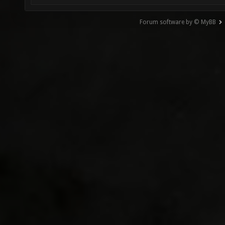
Forum software by © MyBB