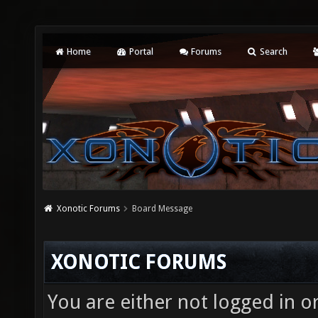
Home
Portal
Forums
Search
Xonotic Forums
Board Message
XONOTIC FORUMS
You are either not logged in o