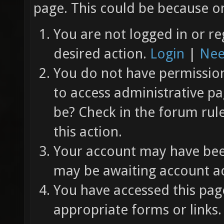
page. This could be because on
You are not logged in or re
desired action.
Login
|
Nee
You do not have permission 
to access administrative pa
be? Check in the forum rul
this action.
Your account may have been
may be awaiting account ac
You have accessed this page
appropriate forms or links.