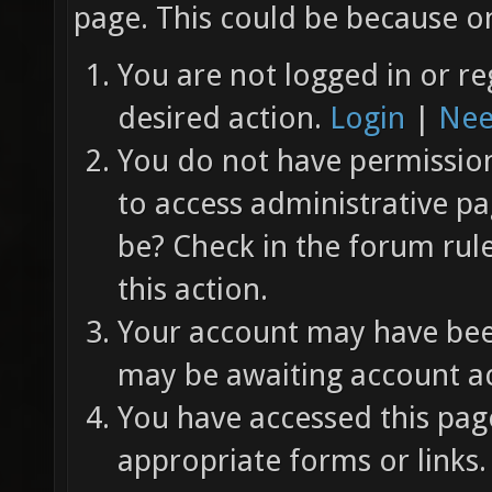
page. This could be because on
You are not logged in or re
desired action.
Login
|
Nee
You do not have permission 
to access administrative pa
be? Check in the forum rul
this action.
Your account may have been
may be awaiting account ac
You have accessed this page
appropriate forms or links.