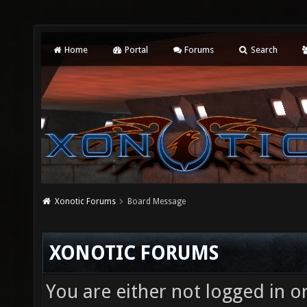
Home
Portal
Forums
Search
Xonotic Forums
Board Message
XONOTIC FORUMS
You are either not logged in o