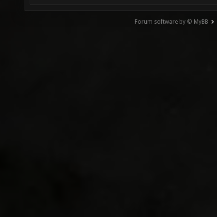
Forum software by © MyBB