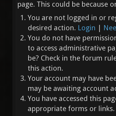
page. This could be because on
You are not logged in or re
desired action.
Login
|
Nee
You do not have permission 
to access administrative pa
be? Check in the forum rul
this action.
Your account may have been
may be awaiting account ac
You have accessed this page
appropriate forms or links.