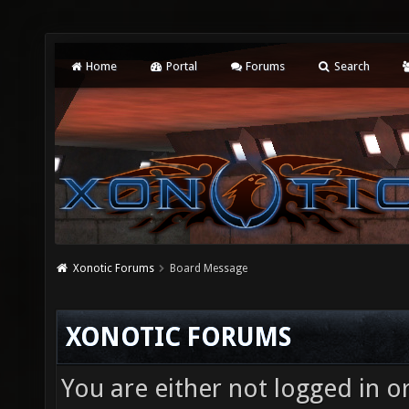
Home
Portal
Forums
Search
Xonotic Forums
Board Message
XONOTIC FORUMS
You are either not logged in o