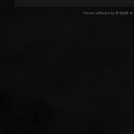
Forum software by © MyBB