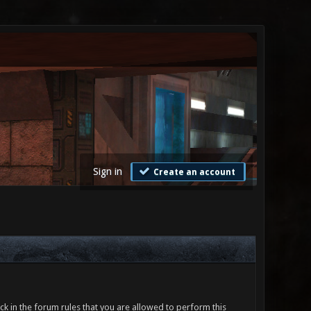
Sign in
Create an account
ck in the forum rules that you are allowed to perform this