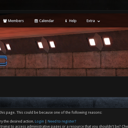
Members
Calendar
Help
Extra
this page. This could be because one of the following reasons:
ry the desired action.
Login
|
Need to register?
trying to access administrative pages or a resource that you shouldn't be? Che