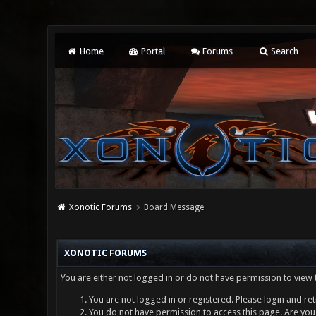
Home
Portal
Forums
Search
Xonotic Forums
Board Message
XONOTIC FORUMS
You are either not logged in or do not have permission to view 
You are not logged in or registered. Please login and ret
You do not have permission to access this page. Are you 