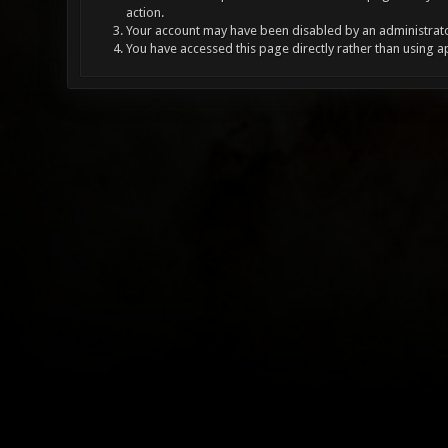
action.
Your account may have been disabled by an administrator
You have accessed this page directly rather than using a