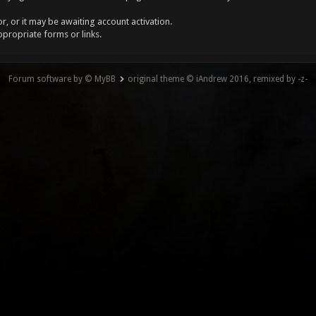
, or it may be awaiting account activation.
ppropriate forms or links.
Forum software by © MyBB
original theme © iAndrew 2016, remixed by -z-