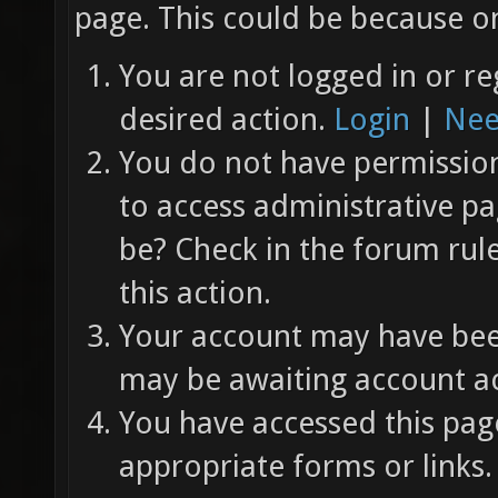
page. This could be because on
You are not logged in or re
desired action.
Login
|
Nee
You do not have permission 
to access administrative pa
be? Check in the forum rul
this action.
Your account may have been
may be awaiting account ac
You have accessed this page
appropriate forms or links.