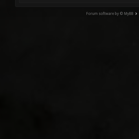
Forum software by © MyBB