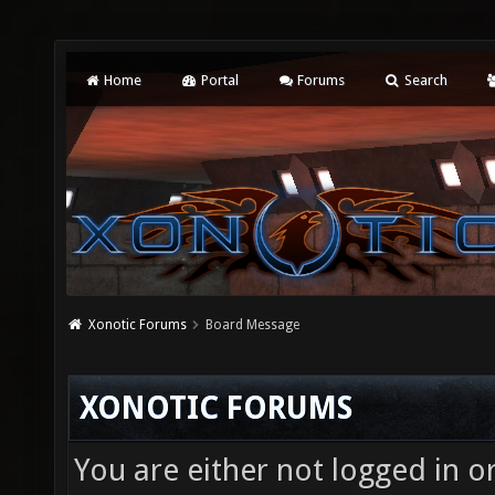
Home
Portal
Forums
Search
Xonotic Forums
Board Message
XONOTIC FORUMS
You are either not logged in o