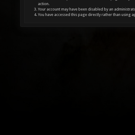
action.
Your account may have been disabled by an administrator
You have accessed this page directly rather than using a