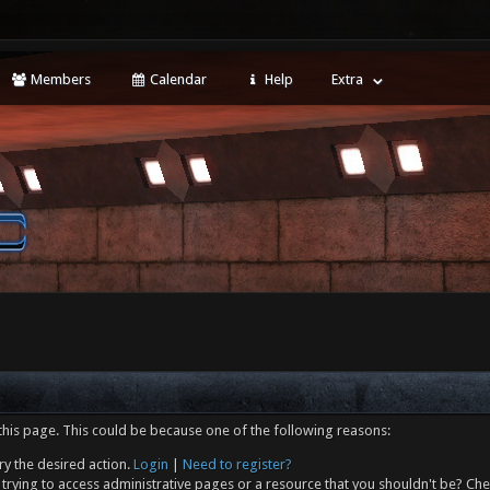
Members
Calendar
Help
Extra
this page. This could be because one of the following reasons:
ry the desired action.
Login
|
Need to register?
trying to access administrative pages or a resource that you shouldn't be? Che