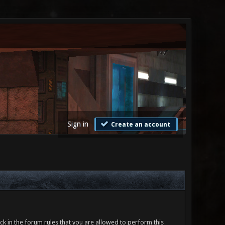
Sign in
Create an account
ck in the forum rules that you are allowed to perform this