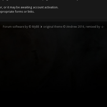
, or it may be awaiting account activation.
ppropriate forms or links.
Forum software by © MyBB
original theme © iAndrew 2016, remixed by -z-