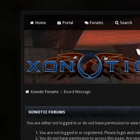
Home
Portal
Forums
Search
Xonotic Forums
Board Message
XONOTIC FORUMS
You are either not logged in or do not have permission to view 
You are not logged in or registered. Please login and ret
You do not have permission to access this page. Are you 