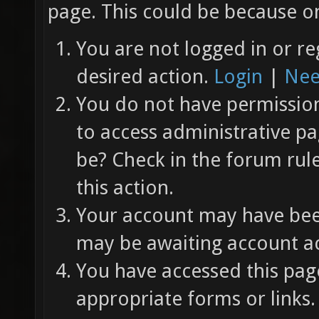
page. This could be because on
You are not logged in or re
desired action.
Login
|
Nee
You do not have permission 
to access administrative pa
be? Check in the forum rul
this action.
Your account may have been
may be awaiting account ac
You have accessed this page
appropriate forms or links.