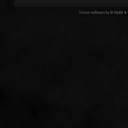
Forum software by © MyBB