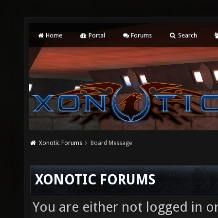
Home
Portal
Forums
Search
Xonotic Forums
Board Message
XONOTIC FORUMS
You are either not logged in o