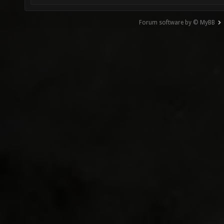
Forum software by © MyBB