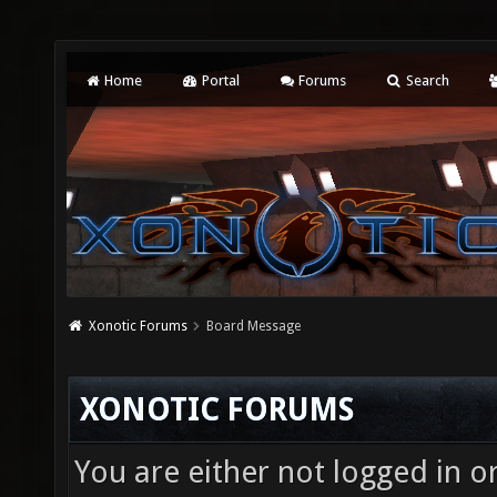
Home
Portal
Forums
Search
Xonotic Forums
Board Message
XONOTIC FORUMS
You are either not logged in o