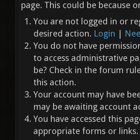
page. This could be because on
You are not logged in or re
desired action.
Login
|
Nee
You do not have permission 
to access administrative pa
be? Check in the forum rul
this action.
Your account may have been
may be awaiting account ac
You have accessed this page
appropriate forms or links.