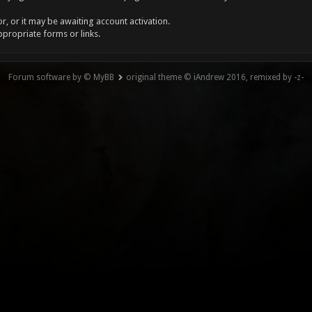
, or it may be awaiting account activation.
ppropriate forms or links.
Forum software by © MyBB
original theme © iAndrew 2016, remixed by -z-