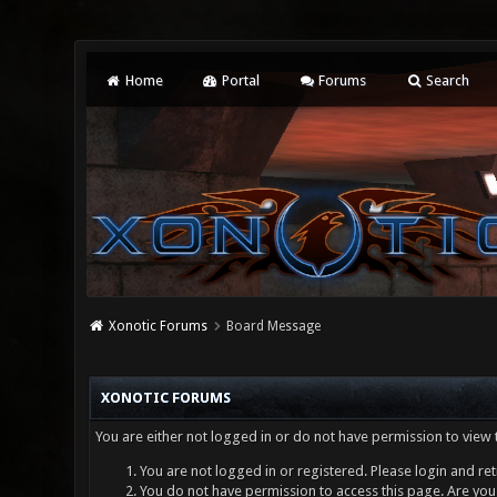
Home
Portal
Forums
Search
Xonotic Forums
Board Message
XONOTIC FORUMS
You are either not logged in or do not have permission to view 
You are not logged in or registered. Please login and ret
You do not have permission to access this page. Are you 