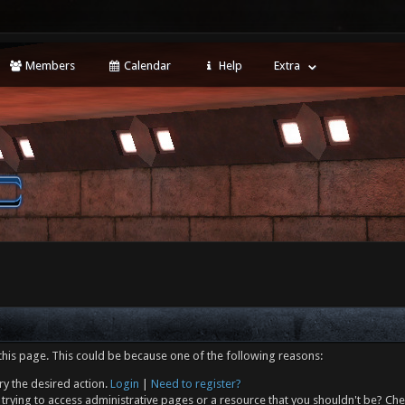
Members
Calendar
Help
Extra
this page. This could be because one of the following reasons:
ry the desired action.
Login
|
Need to register?
trying to access administrative pages or a resource that you shouldn't be? Che