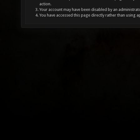
action.
Your account may have been disabled by an administrator
You have accessed this page directly rather than using a