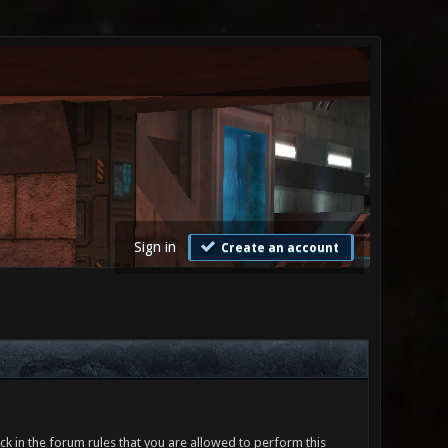
Sign in
Create an account
ck in the forum rules that you are allowed to perform this