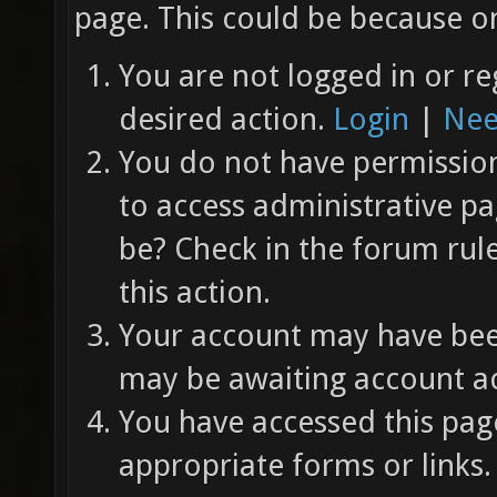
page. This could be because on
You are not logged in or re
desired action.
Login
|
Nee
You do not have permission 
to access administrative pa
be? Check in the forum rul
this action.
Your account may have been
may be awaiting account ac
You have accessed this page
appropriate forms or links.