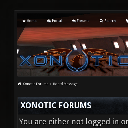
Home
Portal
Forums
Search
Xonotic Forums
Board Message
XONOTIC FORUMS
You are either not logged in o