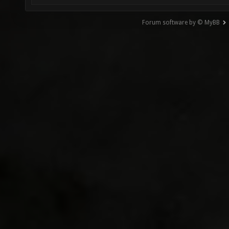
Forum software by © MyBB