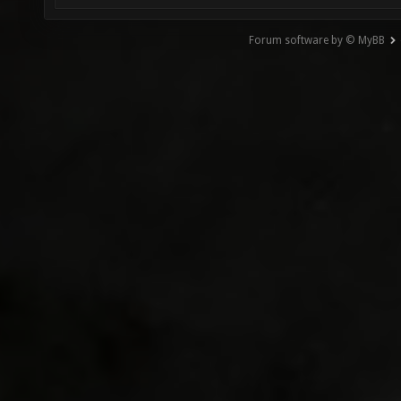
Forum software by © MyBB