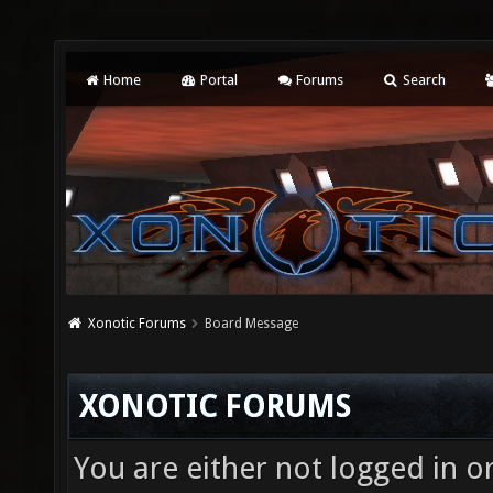
Home
Portal
Forums
Search
Xonotic Forums
Board Message
XONOTIC FORUMS
You are either not logged in o