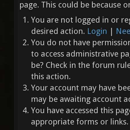
page. This could be because on
You are not logged in or re
desired action.
Login
|
Nee
You do not have permission 
to access administrative pa
be? Check in the forum rul
this action.
Your account may have been
may be awaiting account ac
You have accessed this page
appropriate forms or links.