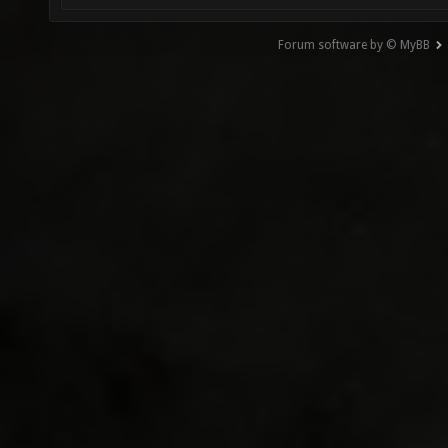
Forum software by © MyBB