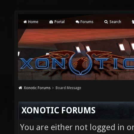
Home
Portal
Forums
Search
Xonotic Forums
Board Message
XONOTIC FORUMS
You are either not logged in o