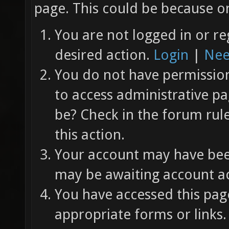
page. This could be because on
You are not logged in or re
desired action.
Login
|
Nee
You do not have permission 
to access administrative pa
be? Check in the forum rul
this action.
Your account may have been
may be awaiting account ac
You have accessed this page
appropriate forms or links.