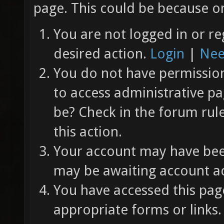
page. This could be because on
You are not logged in or re
desired action.
Login
|
Nee
You do not have permission 
to access administrative pa
be? Check in the forum rul
this action.
Your account may have been
may be awaiting account ac
You have accessed this page
appropriate forms or links.