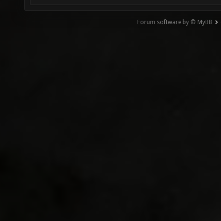
Forum software by © MyBB