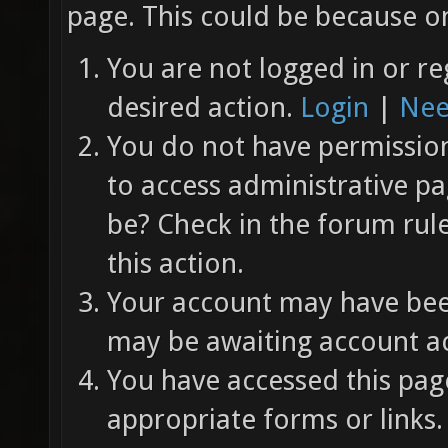
page. This could be because on
You are not logged in or re
desired action.
Login
|
Nee
You do not have permission 
to access administrative pa
be? Check in the forum rul
this action.
Your account may have been
may be awaiting account ac
You have accessed this page
appropriate forms or links.