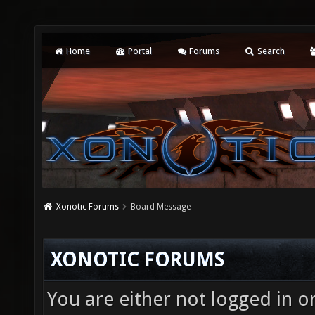
Home
Portal
Forums
Search
Xonotic Forums
Board Message
XONOTIC FORUMS
You are either not logged in o