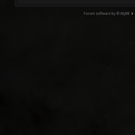
Forum software by © MyBB