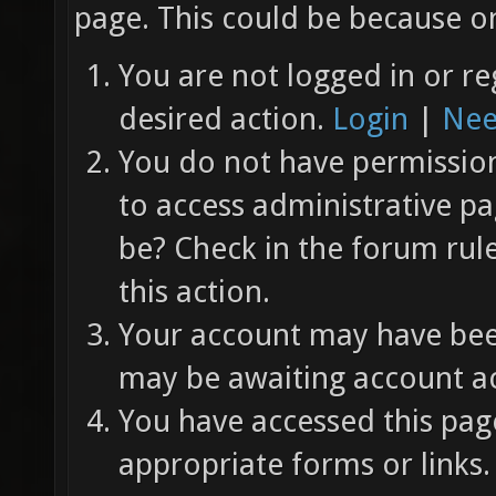
page. This could be because on
You are not logged in or re
desired action.
Login
|
Nee
You do not have permission 
to access administrative pa
be? Check in the forum rul
this action.
Your account may have been
may be awaiting account ac
You have accessed this page
appropriate forms or links.