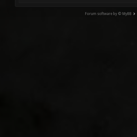
Forum software by © MyBB