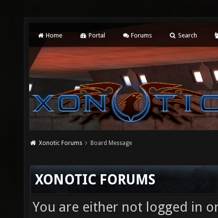
Home
Portal
Forums
Search
Xonotic Forums
Board Message
XONOTIC FORUMS
You are either not logged in o