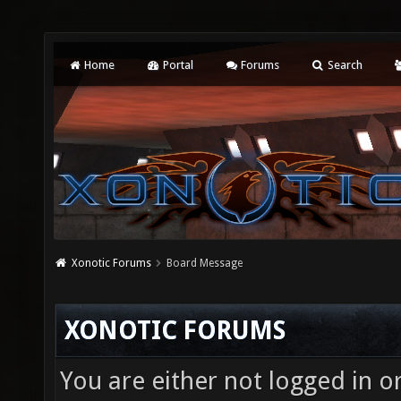
Home
Portal
Forums
Search
Xonotic Forums
Board Message
XONOTIC FORUMS
You are either not logged in o