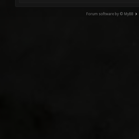
Forum software by © MyBB