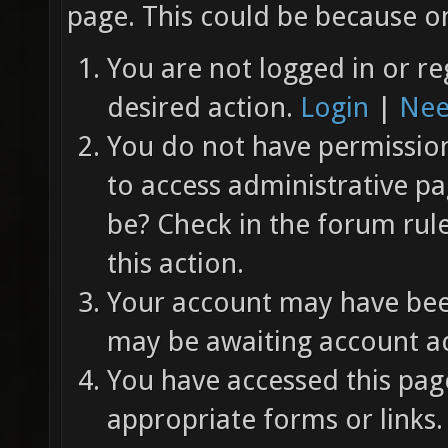
page. This could be because on
You are not logged in or re
desired action.
Login
|
Nee
You do not have permission 
to access administrative pa
be? Check in the forum rul
this action.
Your account may have been
may be awaiting account ac
You have accessed this page
appropriate forms or links.