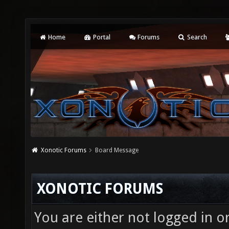
Home
Portal
Forums
Search
Xonotic Forums
Board Message
XONOTIC FORUMS
You are either not logged in o