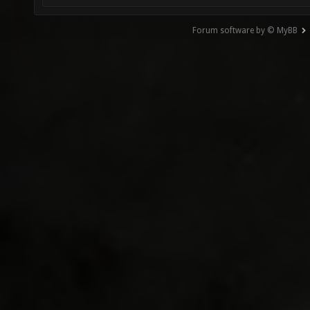
Forum software by © MyBB