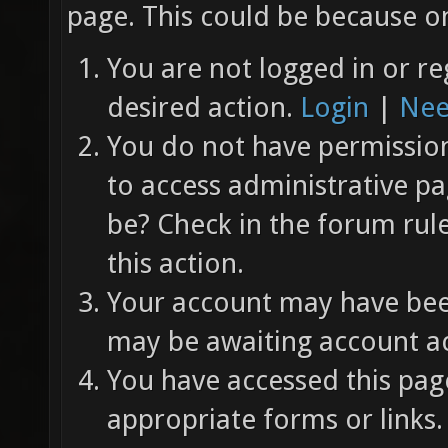
page. This could be because on
You are not logged in or re
desired action.
Login
|
Nee
You do not have permission 
to access administrative pa
be? Check in the forum rul
this action.
Your account may have been
may be awaiting account ac
You have accessed this page
appropriate forms or links.