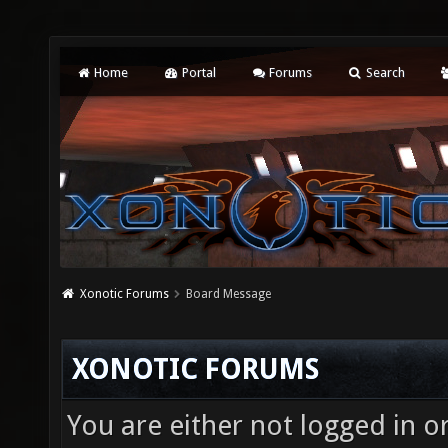
Home
Portal
Forums
Search
Xonotic Forums
Board Message
XONOTIC FORUMS
You are either not logged in o