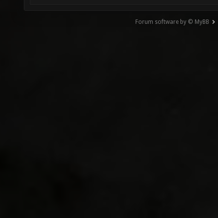
Forum software by © MyBB