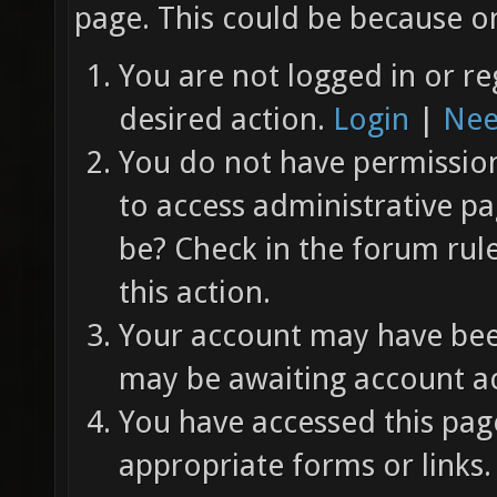
page. This could be because on
You are not logged in or re
desired action.
Login
|
Nee
You do not have permission 
to access administrative pa
be? Check in the forum rul
this action.
Your account may have been
may be awaiting account ac
You have accessed this page
appropriate forms or links.