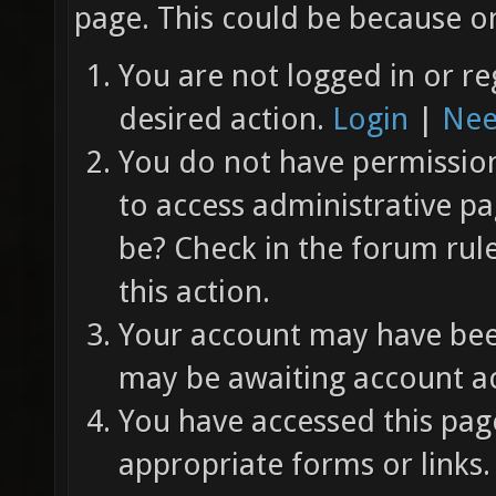
page. This could be because on
You are not logged in or re
desired action.
Login
|
Nee
You do not have permission 
to access administrative pa
be? Check in the forum rul
this action.
Your account may have been
may be awaiting account ac
You have accessed this page
appropriate forms or links.