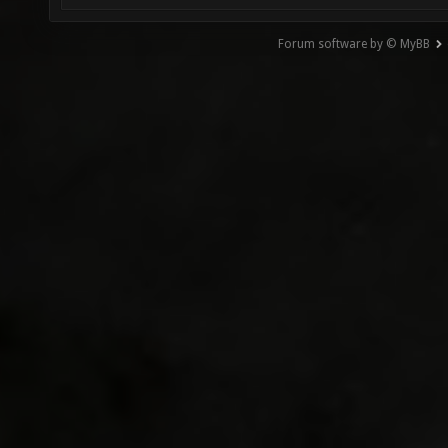
Forum software by © MyBB