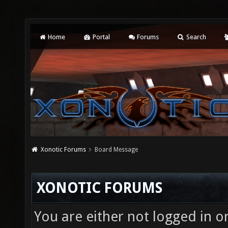
Home
Portal
Forums
Search
Xonotic Forums
Board Message
XONOTIC FORUMS
You are either not logged in o