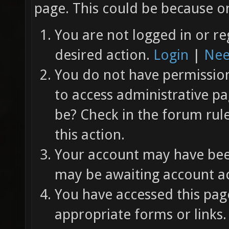
page. This could be because on
You are not logged in or re
desired action.
Login
|
Nee
You do not have permission 
to access administrative pa
be? Check in the forum rul
this action.
Your account may have been
may be awaiting account ac
You have accessed this page
appropriate forms or links.