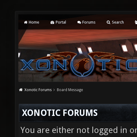
Home
Portal
Forums
Search
Xonotic Forums
Board Message
XONOTIC FORUMS
You are either not logged in o