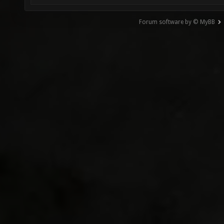
Forum software by © MyBB