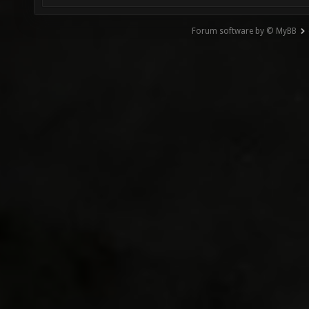
Forum software by © MyBB