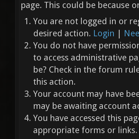
page. This could be because on
You are not logged in or re
desired action.
Login
|
Nee
You do not have permission 
to access administrative pa
be? Check in the forum rul
this action.
Your account may have been
may be awaiting account ac
You have accessed this page
appropriate forms or links.