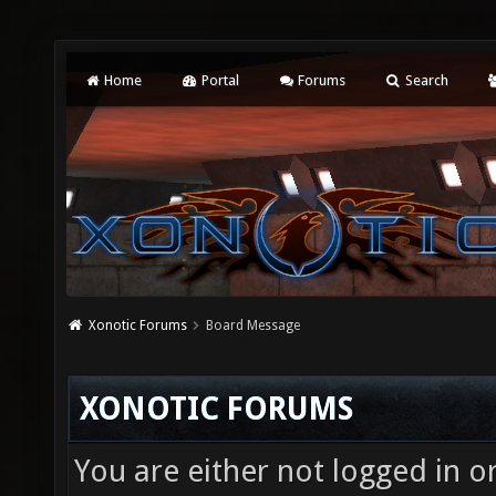
Home
Portal
Forums
Search
Xonotic Forums
Board Message
XONOTIC FORUMS
You are either not logged in o