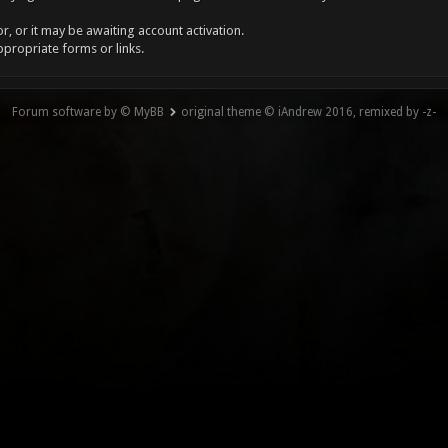
, or it may be awaiting account activation.
ppropriate forms or links.
Forum software by © MyBB
original theme © iAndrew 2016, remixed by -z-