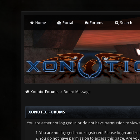
Home
Portal
Forums
Search
Xonotic Forums
Board Message
XONOTIC FORUMS
You are either not logged in or do not have permission to view 
You are not logged in or registered. Please login and ret
You do not have permission to access this page. Are you 