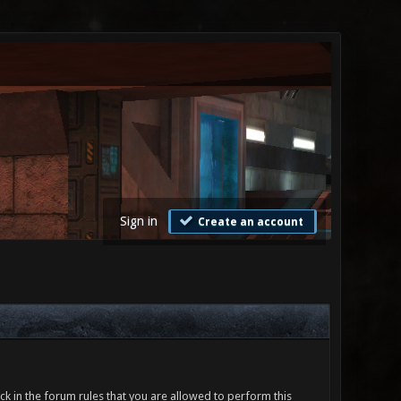
Sign in
Create an account
ck in the forum rules that you are allowed to perform this