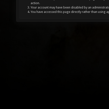
action.
Your account may have been disabled by an administrator
You have accessed this page directly rather than using a