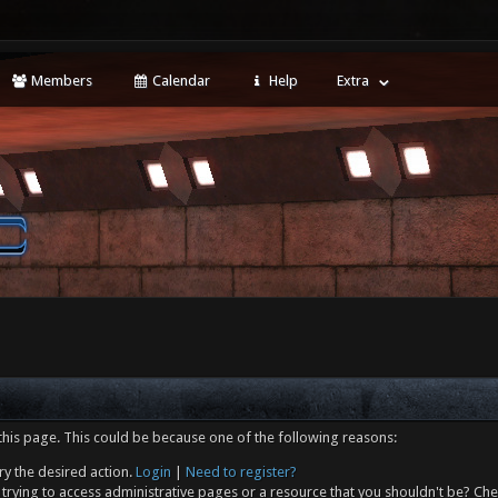
Members
Calendar
Help
Extra
this page. This could be because one of the following reasons:
ry the desired action.
Login
|
Need to register?
trying to access administrative pages or a resource that you shouldn't be? Che