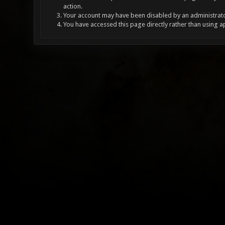
action.
Your account may have been disabled by an administrator
You have accessed this page directly rather than using a