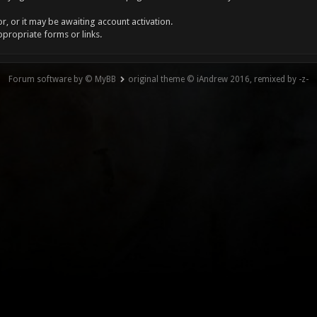
, or it may be awaiting account activation.
ppropriate forms or links.
Forum software by © MyBB
original theme © iAndrew 2016, remixed by -z-