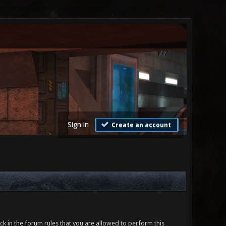
Sign in
Create an account
ck in the forum rules that you are allowed to perform this