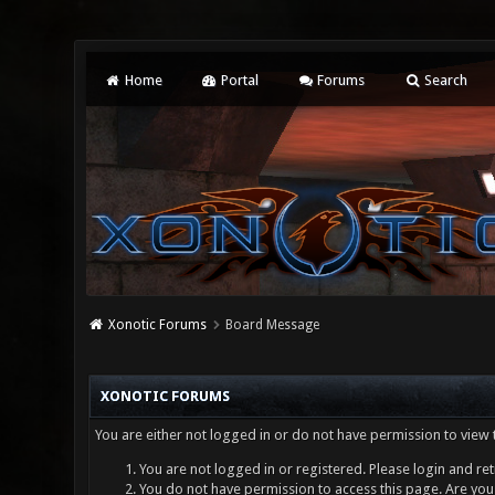
Home
Portal
Forums
Search
Xonotic Forums
Board Message
XONOTIC FORUMS
You are either not logged in or do not have permission to view 
You are not logged in or registered. Please login and ret
You do not have permission to access this page. Are you 