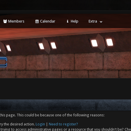
Members
Calendar
Help
Extra
this page. This could be because one of the following reasons:
ry the desired action.
Login
|
Need to register?
trying to access administrative pages or a resource that you shouldn't be? Che