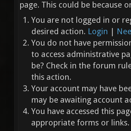
page. This could be because on
You are not logged in or re
desired action.
Login
|
Nee
You do not have permission 
to access administrative pa
be? Check in the forum rul
this action.
Your account may have been
may be awaiting account ac
You have accessed this page
appropriate forms or links.