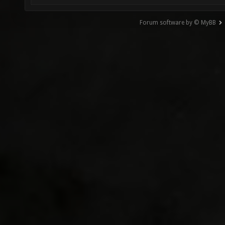
Forum software by © MyBB