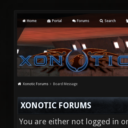
Home
Portal
Forums
Search
Xonotic Forums
Board Message
XONOTIC FORUMS
You are either not logged in o