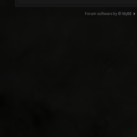
Forum software by © MyBB