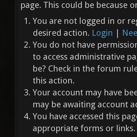
page. This could be because on
You are not logged in or re
desired action.
Login
|
Nee
You do not have permission 
to access administrative pa
be? Check in the forum rul
this action.
Your account may have been
may be awaiting account ac
You have accessed this page
appropriate forms or links.