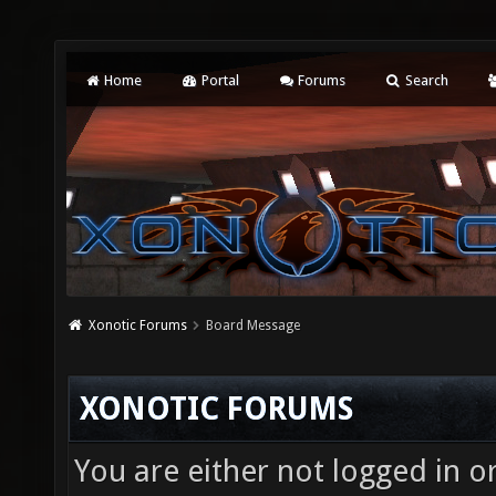
Home
Portal
Forums
Search
Xonotic Forums
Board Message
XONOTIC FORUMS
You are either not logged in o