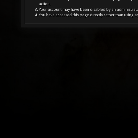
action.
Your account may have been disabled by an administrator
You have accessed this page directly rather than using a