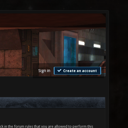
Sign in
Create an account
ck in the forum rules that you are allowed to perform this