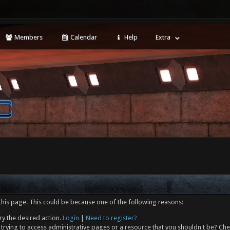
Members
Calendar
Help
Extra
this page. This could be because one of the following reasons:
ry the desired action.
Login
|
Need to register?
trying to access administrative pages or a resource that you shouldn't be? Che