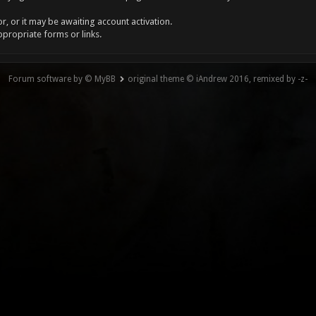
, or it may be awaiting account activation.
ppropriate forms or links.
Forum software by © MyBB
original theme © iAndrew 2016, remixed by -z-