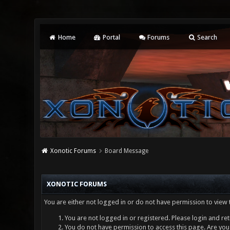
Home
Portal
Forums
Search
Xonotic Forums
Board Message
XONOTIC FORUMS
You are either not logged in or do not have permission to view 
You are not logged in or registered. Please login and ret
You do not have permission to access this page. Are you 