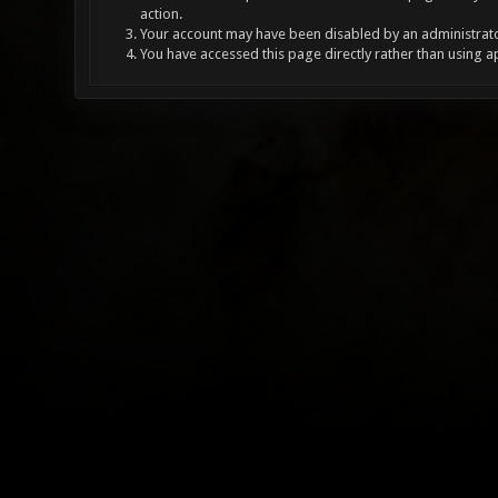
action.
Your account may have been disabled by an administrator
You have accessed this page directly rather than using a