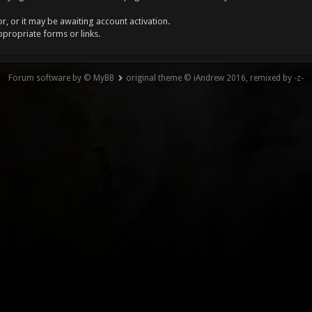
, or it may be awaiting account activation.
ppropriate forms or links.
Forum software by © MyBB
original theme © iAndrew 2016, remixed by -z-