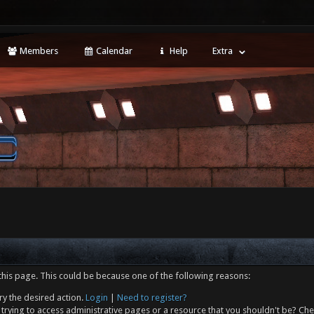
Members
Calendar
Help
Extra
this page. This could be because one of the following reasons:
ry the desired action.
Login
|
Need to register?
trying to access administrative pages or a resource that you shouldn't be? Che