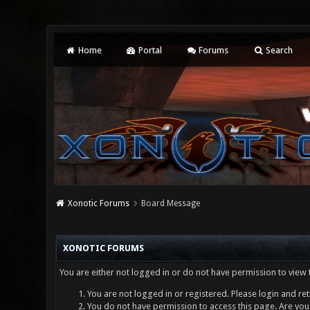
Home
Portal
Forums
Search
Xonotic Forums
Board Message
XONOTIC FORUMS
You are either not logged in or do not have permission to view 
You are not logged in or registered. Please login and ret
You do not have permission to access this page. Are you 