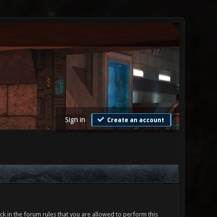
Sign in
Create an account
ck in the forum rules that you are allowed to perform this