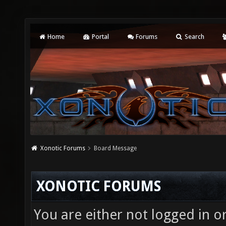
Home
Portal
Forums
Search
Xonotic Forums
Board Message
XONOTIC FORUMS
You are either not logged in o