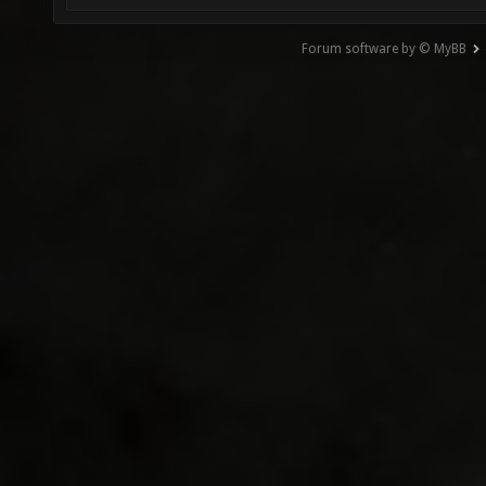
Forum software by © MyBB