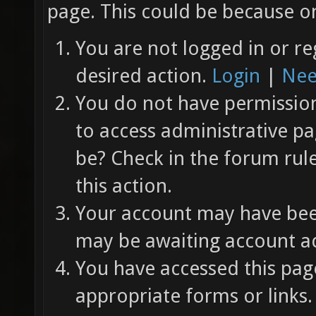
page. This could be because on
You are not logged in or re
desired action.
Login
|
Nee
You do not have permission 
to access administrative pa
be? Check in the forum rul
this action.
Your account may have been
may be awaiting account ac
You have accessed this page
appropriate forms or links.