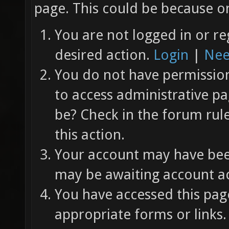
page. This could be because on
You are not logged in or re
desired action.
Login
|
Nee
You do not have permission 
to access administrative pa
be? Check in the forum rul
this action.
Your account may have been
may be awaiting account ac
You have accessed this page
appropriate forms or links.