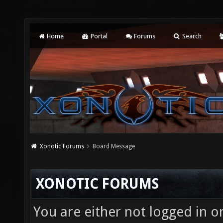
Home
Portal
Forums
Search
Xonotic Forums
Board Message
XONOTIC FORUMS
You are either not logged in o