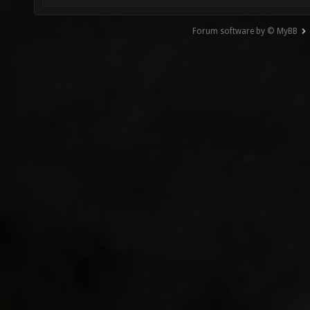
Forum software by © MyBB